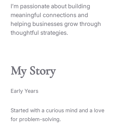
I’m passionate about building
meaningful connections and
helping businesses grow through
thoughtful strategies.
My Story
Early Years
Started with a curious mind and a love
for problem-solving.