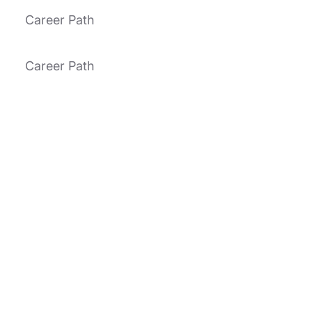
Career Path
Career Path