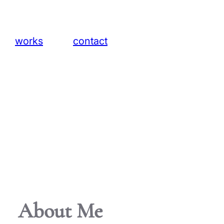
ts
works
contact
About Me