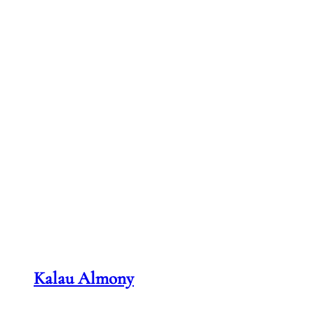
Kalau Almony